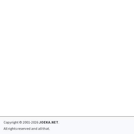
Copyright © 2001-2026
JOEKA.NET
.
All rights reserved and all that.