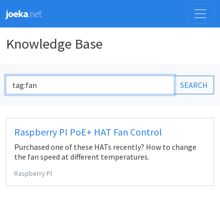
joeka
.net
Knowledge Base
SEARCH
Raspberry PI PoE+ HAT Fan Control
Purchased one of these HATs recently? How to change
the fan speed at different temperatures.
Raspberry PI